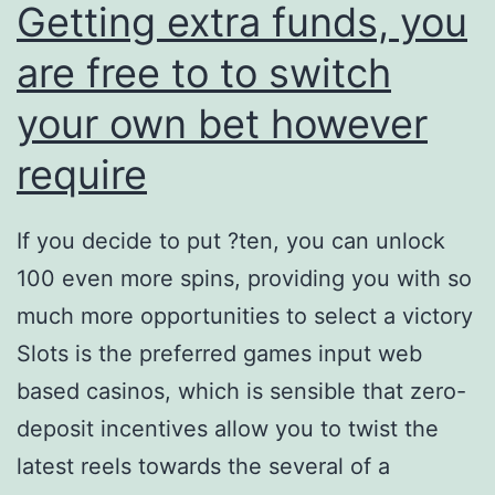
casino
Getting extra funds, you
rooms
are free to to switch
on
your own bet however
15
some
require
other
locations
If you decide to put ?ten, you can unlock
100 even more spins, providing you with so
much more opportunities to select a victory
Slots is the preferred games input web
based casinos, which is sensible that zero-
deposit incentives allow you to twist the
latest reels towards the several of a