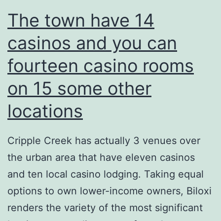
The town have 14
casinos and you can
fourteen casino rooms
on 15 some other
locations
Cripple Creek has actually 3 venues over
the urban area that have eleven casinos
and ten local casino lodging. Taking equal
options to own lower-income owners, Biloxi
renders the variety of the most significant