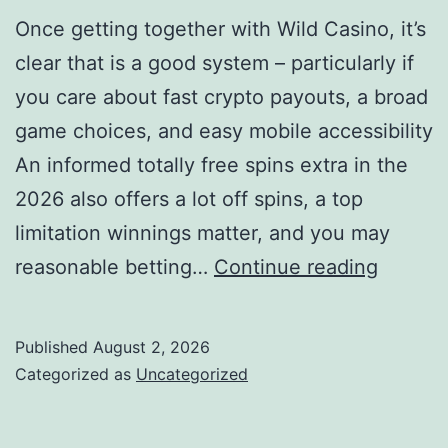
Once getting together with Wild Casino, it’s
clear that is a good system – particularly if
you care about fast crypto payouts, a broad
game choices, and easy mobile accessibility
An informed totally free spins extra in the
2026 also offers a lot off spins, a top
limitation winnings matter, and you may
The
reasonable betting…
Continue reading
best
reload
Published
August 2, 2026
extra
Categorized as
Uncategorized
has
the