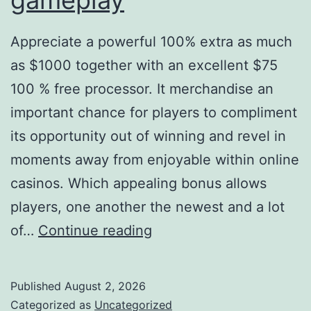
gameplay
top
Appreciate a powerful 100% extra as much
quality
as $1000 together with an excellent $75
game
100 % free processor. It merchandise an
important chance for players to compliment
its opportunity out of winning and revel in
moments away from enjoyable within online
casinos. Which appealing bonus allows
players, one another the newest and a lot
Bar
of…
Continue reading
Globe
Gambling
Published
August 2, 2026
establishment
Categorized as
Uncategorized