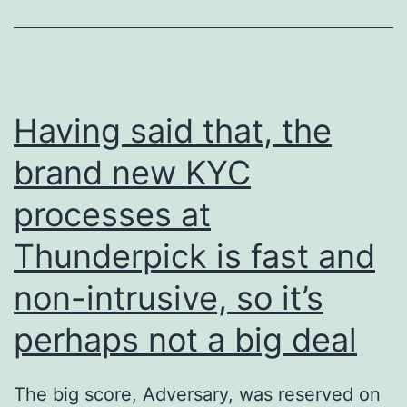
benefit
of
a
high
Having said that, the
meets
brand new KYC
commis
processes at
and
you
Thunderpick is fast and
will
non-intrusive, so it’s
a
large
perhaps not a big deal
maxim
incenti
The big score, Adversary, was reserved on