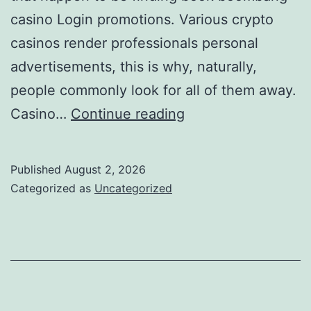
casino Login promotions. Various crypto
casinos render professionals personal
advertisements, this is why, naturally,
people commonly look for all of them away.
Top
Casino…
Continue reading
No
deposit
Published
August 2, 2026
Extra
Categorized as
Uncategorized
Online
casinos
during
the
2026