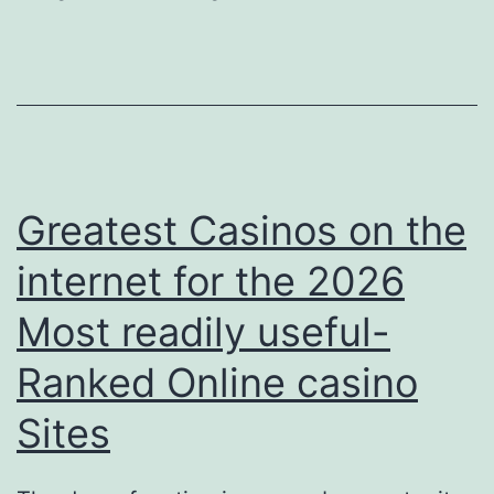
constantly
brings
higher-
well
worth
deposit
Greatest Casinos on the
match
internet for the 2026
offers,
Most readily useful-
rewarding
the
Ranked Online casino
loyalty
Sites
and
enhancing