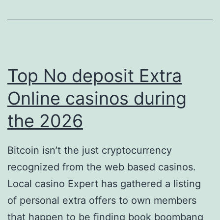
the
2026
Most
readily
Top No deposit Extra
useful-
Online casinos during
Ranked
the 2026
Online
casino
Sites
Bitcoin isn’t the just cryptocurrency
recognized from the web based casinos.
Local casino Expert has gathered a listing
of personal extra offers to own members
that happen to be finding book boombang