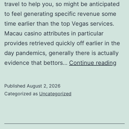
travel to help you, so might be anticipated
to feel generating specific revenue some
time earlier than the top Vegas services.
Macau casino attributes in particular
provides retrieved quickly off earlier in the
day pandemics, generally there is actually
This
evidence that bettors…
Continue reading
is
actu
Published
August 2, 2026
the
Categorized as
Uncategorized
real
pric
of