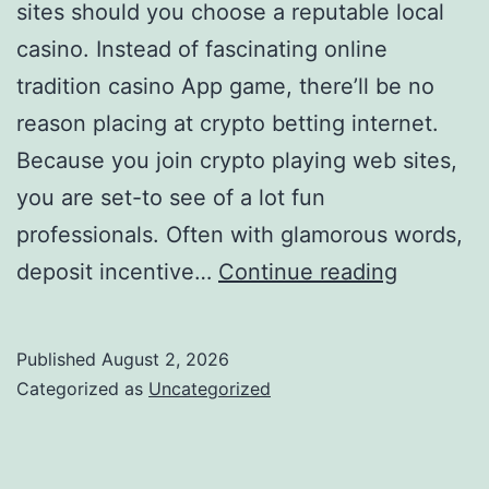
a
sites should you choose a reputable local
big
casino. Instead of fascinating online
deal
tradition casino App game, there’ll be no
reason placing at crypto betting internet.
Because you join crypto playing web sites,
you are set-to see of a lot fun
professionals. Often with glamorous words,
The
deposit incentive…
Continue reading
great
thing
Published
August 2, 2026
about
Categorized as
Uncategorized
Las
Atlantis