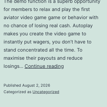
The demo function is a superb opportunity
your
for members to relax and play the first
gameplay
aviator video game game or behavior with
no chance of losing real cash. Autoplay
makes you create the video game to
instantly put wagers, you don’t have to
stand concentrated all the time. To
maximise their payouts and reduce
Greatest
losings…
Continue reading
Casinos
on
Published
August 2, 2026
the
Categorized as
Uncategorized
internet
for