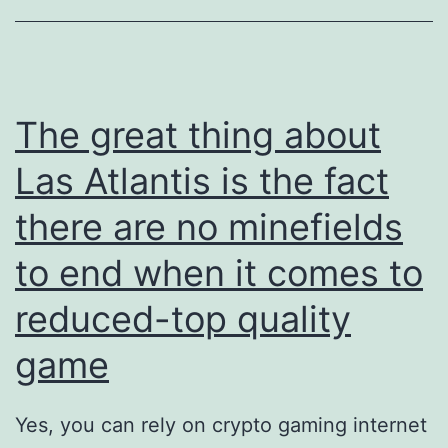
KYC
processes
at
Thunderpick
The great thing about
is
Las Atlantis is the fact
fast
there are no minefields
and
non-
to end when it comes to
intrusive,
reduced-top quality
so
it’s
game
perhaps
not
Yes, you can rely on crypto gaming internet