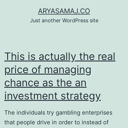
Skip
ARYASAMAJ.CO
to
Just another WordPress site
content
This is actually the real
price of managing
chance as the an
investment strategy
The individuals try gambling enterprises
that people drive in order to instead of