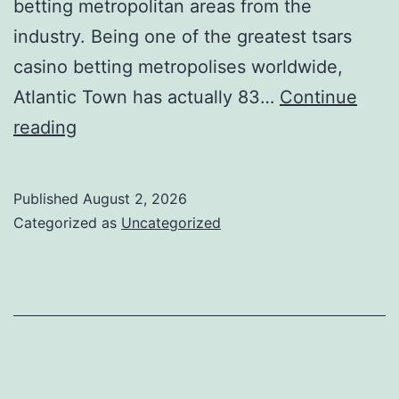
betting metropolitan areas from the
industry. Being one of the greatest tsars
casino betting metropolises worldwide,
Atlantic Town has actually 83…
Continue
The
reading
town
have
Published
August 2, 2026
14
Categorized as
Uncategorized
casinos
and
you
can
fourteen