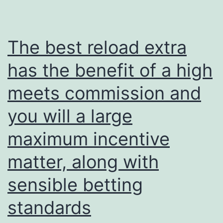
man
cha
as
The best reload extra
the
has the benefit of a high
an
meets commission and
inve
stra
you will a large
maximum incentive
matter, along with
sensible betting
standards