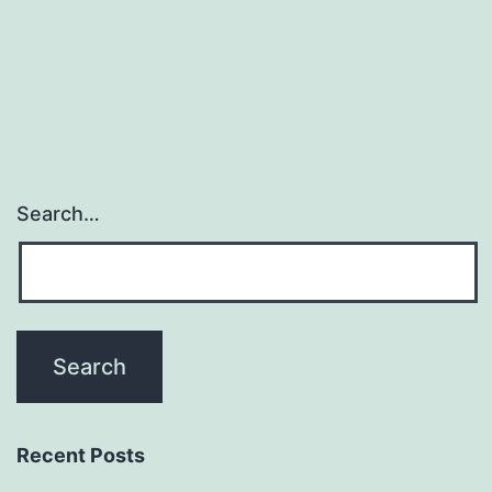
they’ve
navigation
got
many
higher-
restriction
and
Search…
VIP
room
Recent Posts