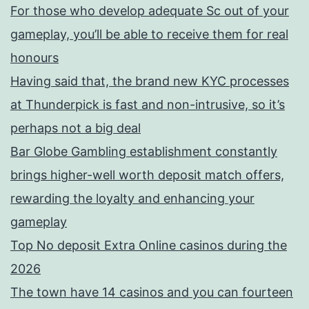
For those who develop adequate Sc out of your
gameplay, you’ll be able to receive them for real
honours
Having said that, the brand new KYC processes
at Thunderpick is fast and non-intrusive, so it’s
perhaps not a big deal
Bar Globe Gambling establishment constantly
brings higher-well worth deposit match offers,
rewarding the loyalty and enhancing your
gameplay
Top No deposit Extra Online casinos during the
2026
The town have 14 casinos and you can fourteen