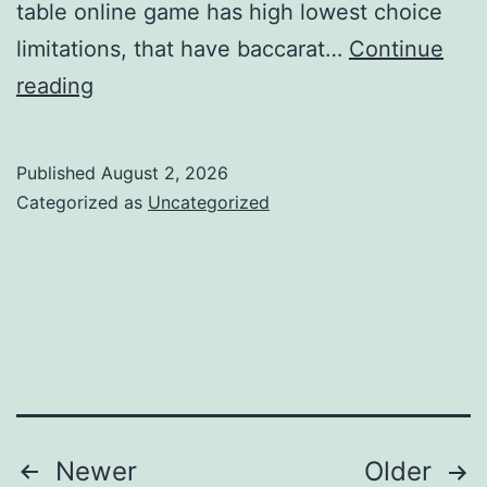
table online game has high lowest choice
limitations, that have baccarat…
Continue
About
reading
three
independent
Published
August 2, 2026
gambling
Categorized as
Uncategorized
enterprises
compensate
it
highest
cutting-
edge,
and
Posts
Newer
Older