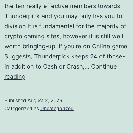
matter,
the ten really effective members towards
along
Thunderpick and you may only has you to
with
division It is fundamental for the majority of
sensibl
crypto gaming sites, however it is still well
betting
worth bringing-up. If you’re on Online game
standa
Suggests, Thunderpick keeps 24 of those-
in addition to Cash or Crash,…
Continue
Having
reading
said
that,
Published
August 2, 2026
the
Categorized as
Uncategorized
brand
new