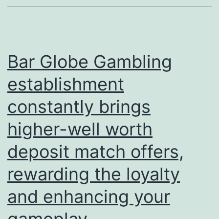
is
the
fact
there
Bar Globe Gambling
are
establishment
no
constantly brings
minefiel
to
higher-well worth
end
deposit match offers,
when
it
rewarding the loyalty
comes
and enhancing your
to
reduced