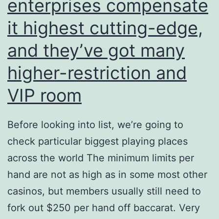
enterprises compensate
however
require
it highest cutting-edge,
and they’ve got many
higher-restriction and
VIP room
Before looking into list, we’re going to
check particular biggest playing places
across the world The minimum limits per
hand are not as high as in some most other
casinos, but members usually still need to
fork out $250 per hand off baccarat. Very