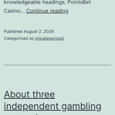
knowledgeable headings. PointsBet
Getting
Casino…
Continue reading
extra
funds,
Published
August 2, 2026
you
Categorized as
Uncategorized
are
free
to
to
switch
your
About three
own
independent gambling
bet