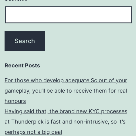
real
honours
Recent Posts
For those who develop adequate Sc out of your
gameplay, you’ll be able to receive them for real
honours
Having said that, the brand new KYC processes
at Thunderpick is fast and non-intrusive, so it’s
perhaps not a big deal