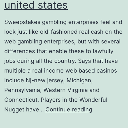
united states
Sweepstakes gambling enterprises feel and
look just like old-fashioned real cash on the
web gambling enterprises, but with several
differences that enable these to lawfully
jobs during all the country. Says that have
multiple a real income web based casinos
include Nj-new jersey, Michigan,
Pennsylvania, Western Virginia and
Connecticut. Players in the Wonderful
All
Nugget have…
Continue reading
of