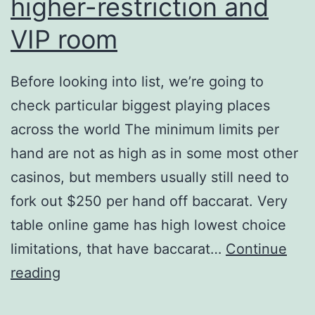
higher-restriction and
VIP room
Before looking into list, we’re going to
check particular biggest playing places
across the world The minimum limits per
hand are not as high as in some most other
casinos, but members usually still need to
fork out $250 per hand off baccarat. Very
table online game has high lowest choice
limitations, that have baccarat…
Continue
About
reading
three