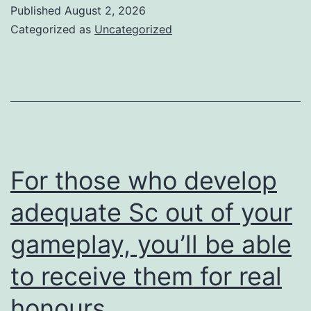
the
Published
August 2, 2026
real
Categorized as
Uncategorized
money
local
casino
mentioned
in
this
For those who develop
post
adequate Sc out of your
are
gameplay, you’ll be able
courtroom
inside
to receive them for real
the
honours
the