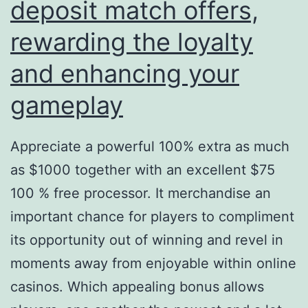
deposit match offers,
so
it’s
rewarding the loyalty
perhaps
and enhancing your
not
gameplay
a
big
Appreciate a powerful 100% extra as much
deal
as $1000 together with an excellent $75
100 % free processor. It merchandise an
important chance for players to compliment
its opportunity out of winning and revel in
moments away from enjoyable within online
casinos. Which appealing bonus allows