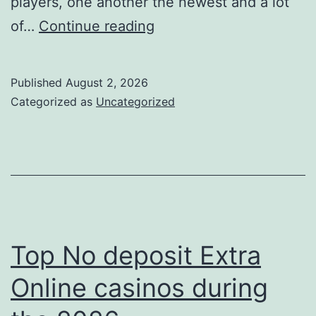
players, one another the newest and a lot
Bar
of…
Continue reading
Globe
Gambling
Published
August 2, 2026
establishment
Categorized as
Uncategorized
constantly
brings
higher-
well
worth
deposit
Top No deposit Extra
match
Online casinos during
offers,
rewarding