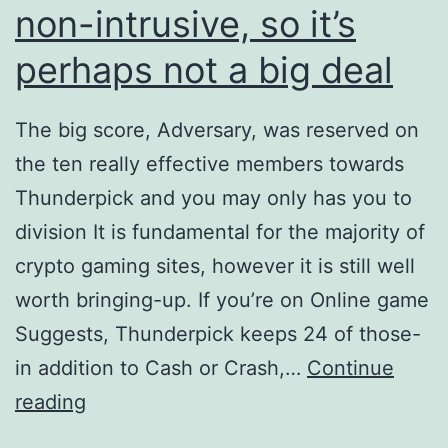
non-intrusive, so it’s
them
for
perhaps not a big deal
real
honours
The big score, Adversary, was reserved on
the ten really effective members towards
Thunderpick and you may only has you to
division It is fundamental for the majority of
crypto gaming sites, however it is still well
worth bringing-up. If you’re on Online game
Suggests, Thunderpick keeps 24 of those-
in addition to Cash or Crash,…
Continue
Having
reading
said