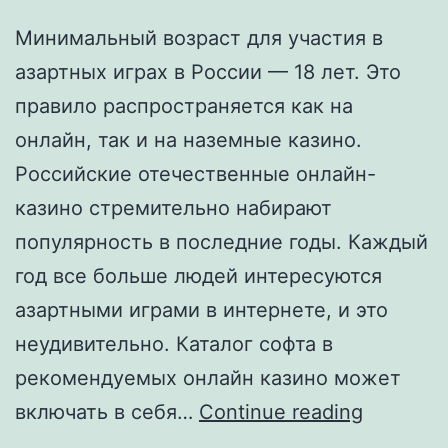
Минимальный возраст для участия в
азартных играх в России — 18 лет. Это
правило распространяется как на
онлайн, так и на наземные казино.
Российские отечественные онлайн-
казино стремительно набирают
популярность в последние годы. Каждый
год все больше людей интересуются
азартными играми в интернете, и это
неудивительно. Каталог софта в
рекомендуемых онлайн казино может
Онлайн
включать в себя…
Continue reading
казино