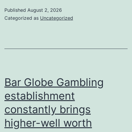
that,
Published
August 2, 2026
the
Categorized as
Uncategorized
brand
new
KYC
processes
at
Thunderpick
Bar Globe Gambling
is
establishment
fast
constantly brings
and
non-
higher-well worth
intrusive,