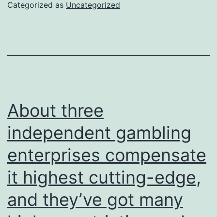
14
Categorized as
Uncategorized
casinos
and
you
can
fourteen
casino
About three
rooms
independent gambling
on
enterprises compensate
15
some
it highest cutting-edge,
other
and they’ve got many
locations