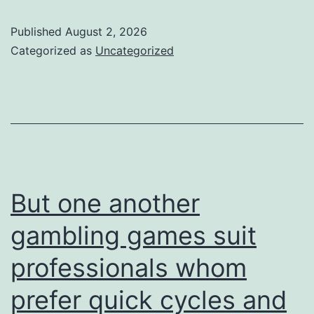
require
Published
August 2, 2026
bar
Categorized as
Uncategorized
card
and
images
ID
and
you
But one another
can
gambling games suit
people
professionals whom
need
certainly
prefer quick cycles and
to