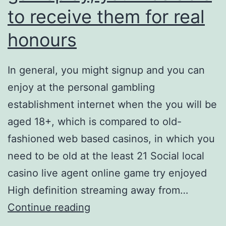
to receive them for real
honours
In general, you might signup and you can
enjoy at the personal gambling
establishment internet when the you will be
aged 18+, which is compared to old-
fashioned web based casinos, in which you
need to be old at the least 21 Social local
casino live agent online game try enjoyed
High definition streaming away from…
For
Continue reading
those