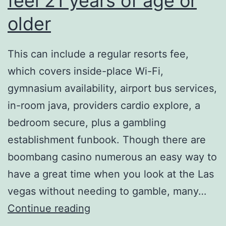
feel 21 years of age or
restriction
and
older
VIP
room
This can include a regular resorts fee,
which covers inside-place Wi-Fi,
gymnasium availability, airport bus services,
in-room java, providers cardio explore, a
bedroom secure, plus a gambling
establishment funbook. Though there are
boombang casino numerous an easy way to
have a great time when you look at the Las
vegas without needing to gamble, many…
Every
Continue reading
redemptions