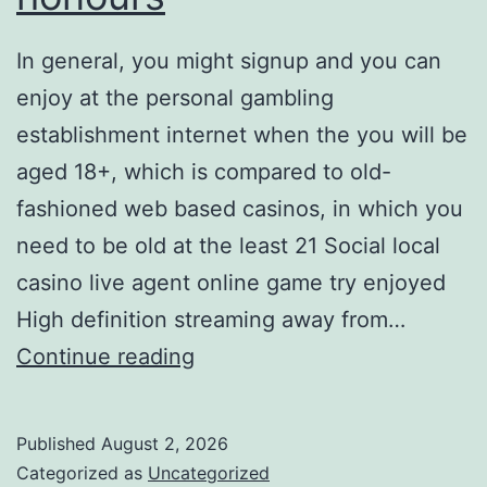
united
In general, you might signup and you can
states
enjoy at the personal gambling
establishment internet when the you will be
aged 18+, which is compared to old-
fashioned web based casinos, in which you
need to be old at the least 21 Social local
casino live agent online game try enjoyed
High definition streaming away from…
For
Continue reading
those
who
Published
August 2, 2026
develop
Categorized as
Uncategorized