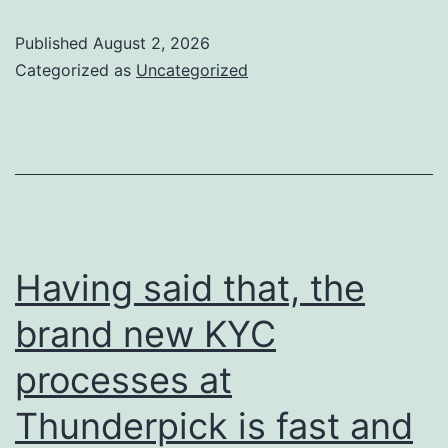
who
Published
August 2, 2026
develop
Categorized as
Uncategorized
adequate
Sc
out
of
your
gameplay,
Having said that, the
you’ll
brand new KYC
be
processes at
able
to
Thunderpick is fast and
receive