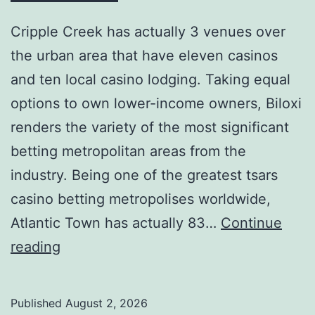
Cripple Creek has actually 3 venues over
the urban area that have eleven casinos
and ten local casino lodging. Taking equal
options to own lower-income owners, Biloxi
renders the variety of the most significant
betting metropolitan areas from the
industry. Being one of the greatest tsars
casino betting metropolises worldwide,
Atlantic Town has actually 83…
Continue
The
reading
town
have
Published
August 2, 2026