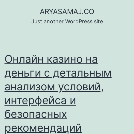
Skip
ARYASAMAJ.CO
to
Just another WordPress site
content
Онлайн казино на
деньги с детальным
анализом условий,
интерфейса и
безопасных
рекомендаций