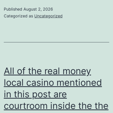
another
Published
August 2, 2026
gambling
Categorized as
Uncategorized
games
suit
professional
whom
prefer
quick
All of the real money
cycles
local casino mentioned
and
in this post are
simple
playing
courtroom inside the the
alternatives