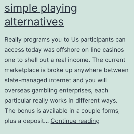
simple playing
feel
21
alternatives
years
of
Really programs you to Us participants can
age
access today was offshore on line casinos
or
one to shell out a real income. The current
older
marketplace is broke up anywhere between
state-managed internet and you will
overseas gambling enterprises, each
particular really works in different ways.
The bonus is available in a couple forms,
But
plus a deposit…
Continue reading
one