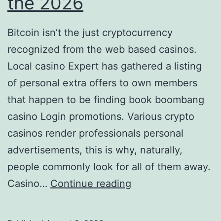
the 2026
the
loyalty
Bitcoin isn’t the just cryptocurrency
and
recognized from the web based casinos.
enhancing
Local casino Expert has gathered a listing
your
of personal extra offers to own members
gameplay
that happen to be finding book boombang
casino Login promotions. Various crypto
casinos render professionals personal
advertisements, this is why, naturally,
people commonly look for all of them away.
Top
Casino…
Continue reading
No
deposit