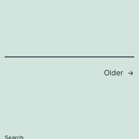
adequate
Sc
out
of
your
gameplay,
you’ll
Posts
Older
be
navigation
able
to
receive
them
for
Search…