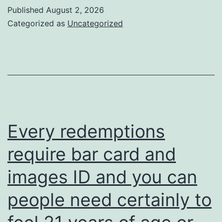
independent
Published
August 2, 2026
gambling
Categorized as
Uncategorized
enterprises
compensate
it
highest
cutting-
edge,
Every redemptions
and
require bar card and
they’ve
images ID and you can
got
many
people need certainly to
higher-