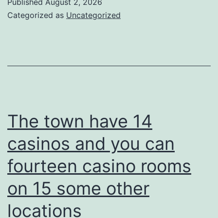
Published
August 2, 2026
Extra
Categorized as
Uncategorized
Online
casinos
during
the
2026
The town have 14
casinos and you can
fourteen casino rooms
on 15 some other
locations