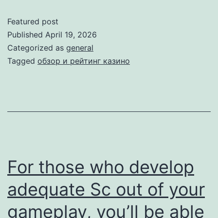
на
Featured post
деньги
Published
April 19, 2026
с
Categorized as
general
Tagged
обзор и рейтинг казино
детальн
анализо
условий
интерфе
и
безопас
For those who develop
рекомен
adequate Sc out of your
gameplay, you’ll be able