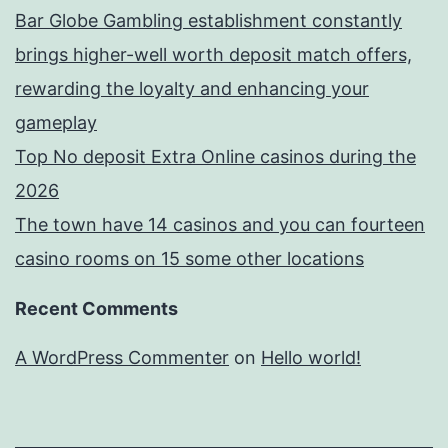
Bar Globe Gambling establishment constantly
brings higher-well worth deposit match offers,
rewarding the loyalty and enhancing your
gameplay
Top No deposit Extra Online casinos during the
2026
The town have 14 casinos and you can fourteen
casino rooms on 15 some other locations
Recent Comments
A WordPress Commenter
on
Hello world!
https://pin-up-giris.net/
pin up app